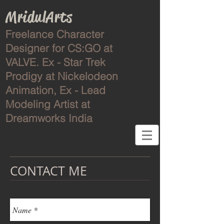
MridulArts
Freelance Character
Designer for CS:GO at
VALVE. Ex - Star Trek
Prodigy at Nickelodeon
Animation, Ex -
Lead
Modeling Artist at
Dreamworks India
CONTACT ME