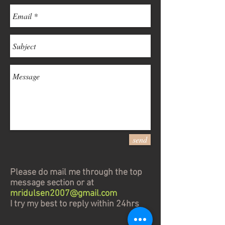
send
Please do mail me through the top
message section or at
mridulsen2007@gmail.com
I try my best to reply within 24hrs